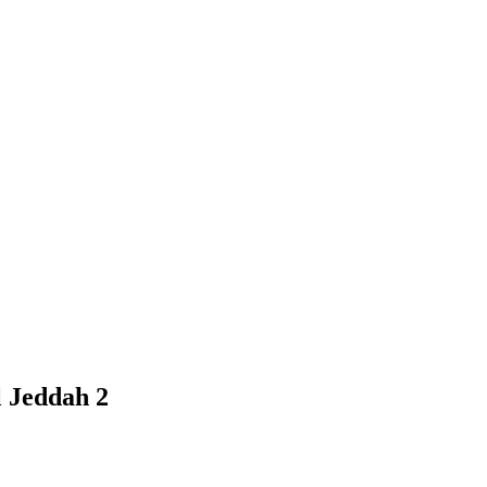
l Jeddah 2