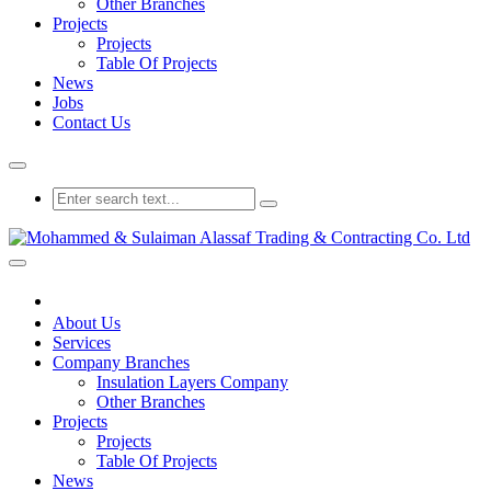
Other Branches
Projects
Projects
Table Of Projects
News
Jobs
Contact Us
About Us
Services
Company Branches
Insulation Layers Company
Other Branches
Projects
Projects
Table Of Projects
News