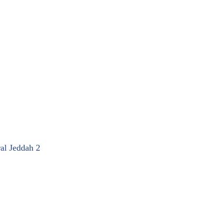
ral Jeddah 2