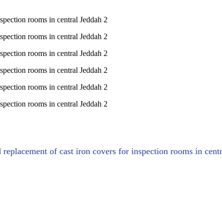
d replacement of cast iron covers for inspection rooms in cent