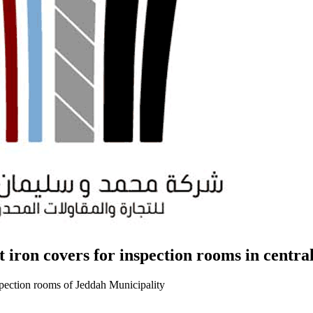
t iron covers for inspection rooms in centra
nspection rooms of Jeddah Municipality