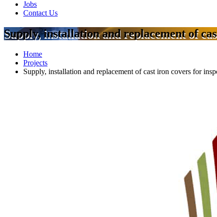
Jobs
Contact Us
Supply, installation and replacement of cas
Home
Projects
Supply, installation and replacement of cast iron covers for ins