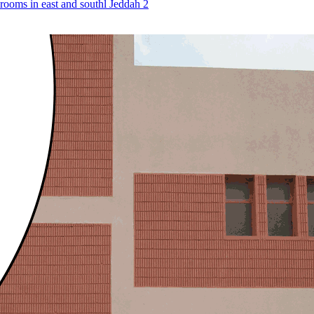
n rooms in east and southl Jeddah 2