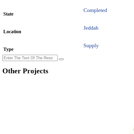
Completed
State
Jeddah
Location
Supply
Type
Other Projects