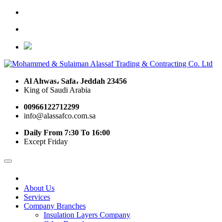
Al Ahwas، Safa، Jeddah 23456
King of Saudi Arabia
00966122712299
info@alassafco.com.sa
Daily From 7:30 To 16:00
Except Friday
About Us
Services
Company Branches
Insulation Layers Company