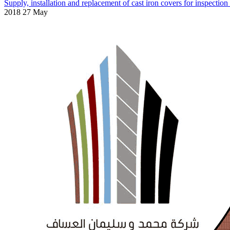
Supply, installation and replacement of cast iron covers for inspectio
2018 27 May