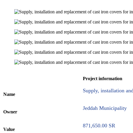
Project information
Supply, installation an
Name
Jeddah Municipality
Owner
871,650.00 SR
Value