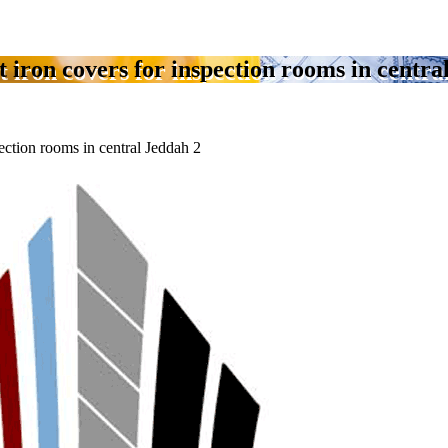
t iron covers for inspection rooms in centra
pection rooms in central Jeddah 2