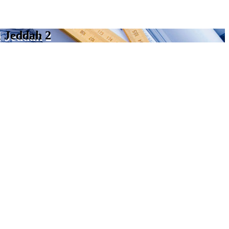
l Jeddah 2