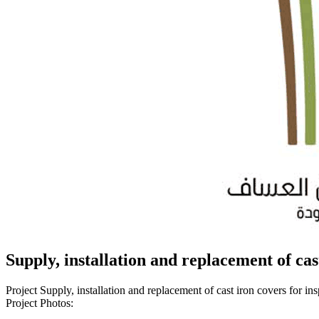
Supply, installation and replacement of cas
Project Supply, installation and replacement of cast iron covers for i
Project Photos: