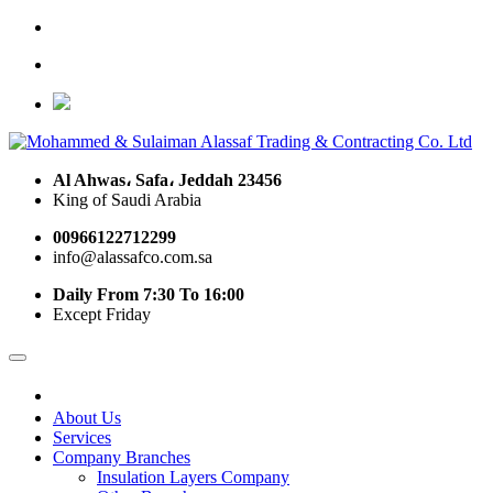
Al Ahwas، Safa، Jeddah 23456
King of Saudi Arabia
00966122712299
info@alassafco.com.sa
Daily From 7:30 To 16:00
Except Friday
About Us
Services
Company Branches
Insulation Layers Company