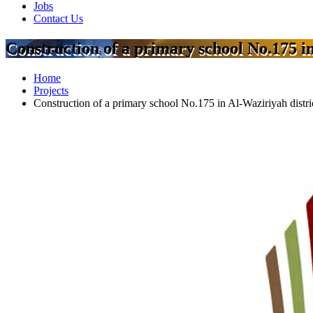
Jobs
Contact Us
Construction of a primary school No.175 in
Home
Projects
Construction of a primary school No.175 in Al-Waziriyah distri