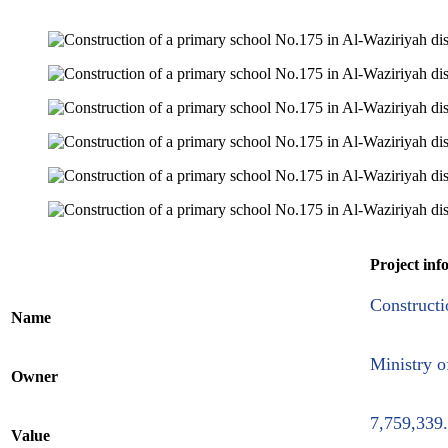
Project inf
Constructi
Name
Ministry o
Owner
7,759,339
Value