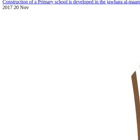
Construction of a Primary school is developed in the jawhara al-maar
2017 20 Nov