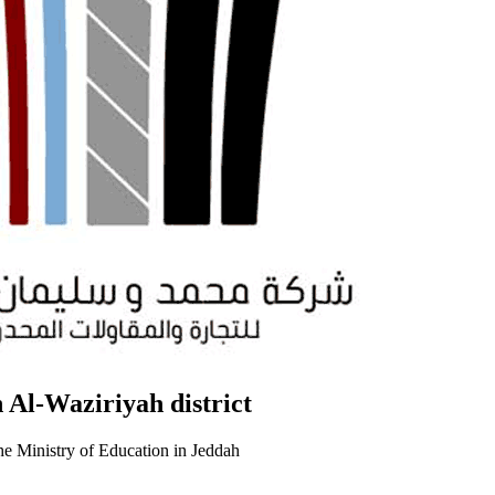
 Al-Waziriyah district
he Ministry of Education in Jeddah