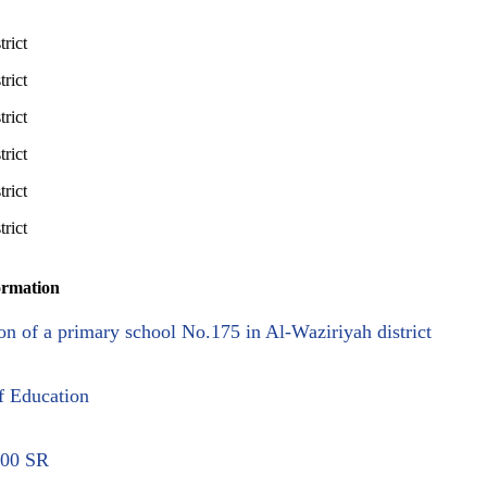
ormation
on of a primary school No.175 in Al-Waziriyah district
f Education
.00 SR