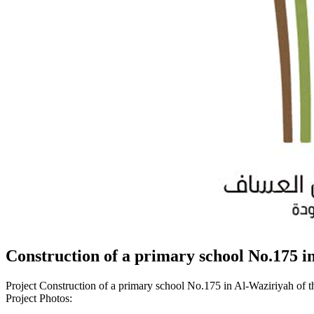
Construction of a primary school No.175 in
Project Construction of a primary school No.175 in Al-Waziriyah of t
Project Photos: