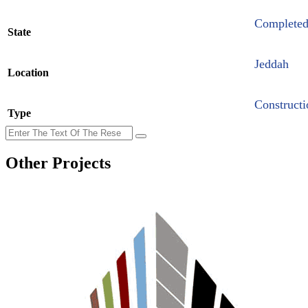
Complete
State
Jeddah
Location
Constructi
Type
Other Projects