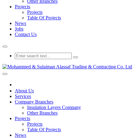
Other Branches
Projects
Projects
Table Of Projects
News
Jobs
Contact Us
About Us
Services
Company Branches
Insulation Layers Company
Other Branches
Projects
Projects
Table Of Projects
News