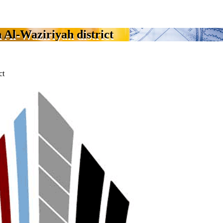
 Al-Waziriyah district
ct