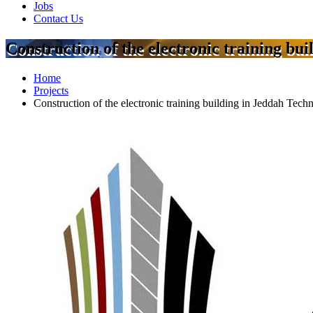
Jobs
Contact Us
Construction of the electronic training bu
Home
Projects
Construction of the electronic training building in Jeddah Tech