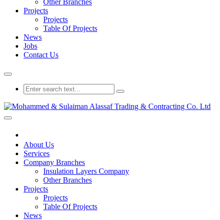
Other Branches
Projects
Projects
Table Of Projects
News
Jobs
Contact Us
About Us
Services
Company Branches
Insulation Layers Company
Other Branches
Projects
Projects
Table Of Projects
News