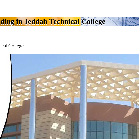
ilding in Jeddah Technical College
nical College