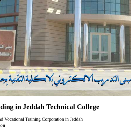
ilding in Jeddah Technical College
 and Vocational Training Corporation in Jeddah
ion