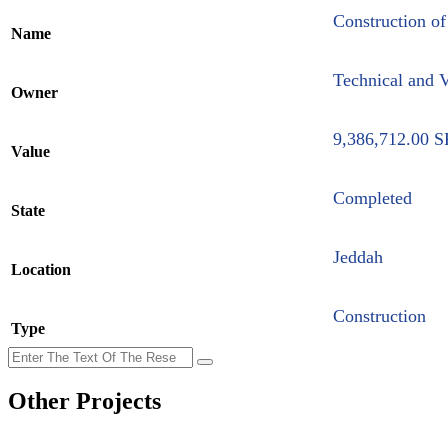
Construction of
Name
Technical and V
Owner
9,386,712.00 S
Value
Completed
State
Jeddah
Location
Construction
Type
Other Projects