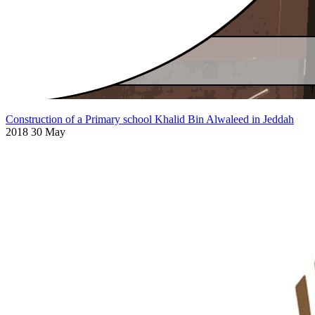
Construction of a Primary school Khalid Bin Alwaleed in Jeddah
2018 30 May