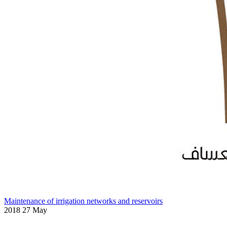
Maintenance of irrigation networks and reservoirs
2018 27 May