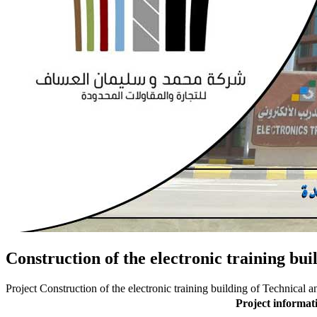
Construction of the electronic training bu
Project Construction of the electronic training building of Technical
Project informat