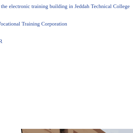
 the electronic training building in Jeddah Technical College
ocational Training Corporation
R