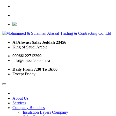
Al Ahwas، Safa، Jeddah 23456
King of Saudi Arabia
00966122712299
info@alassafco.com.sa
Daily From 7:30 To 16:00
Except Friday
About Us
Services
Company Branches
Insulation Layers Company